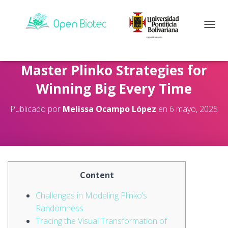
CAMBI
Master Plinko Strategies for
Winning Big Every Time
Publicado por
Melissa Ocampo López
en
6 mayo, 2025
Content
Challenges in Modeling Plinko’s
Randomness
Tracing the Visual Transformation of