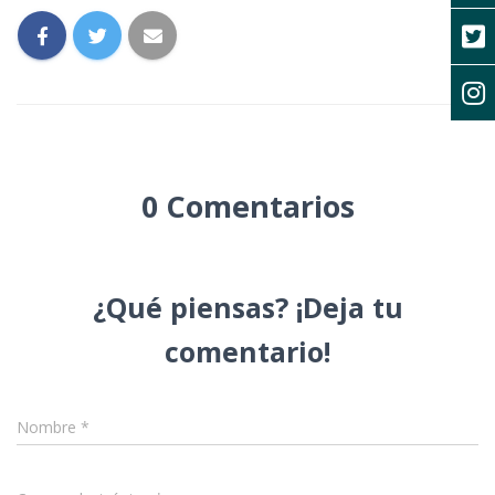
0 Comentarios
Nombre
*