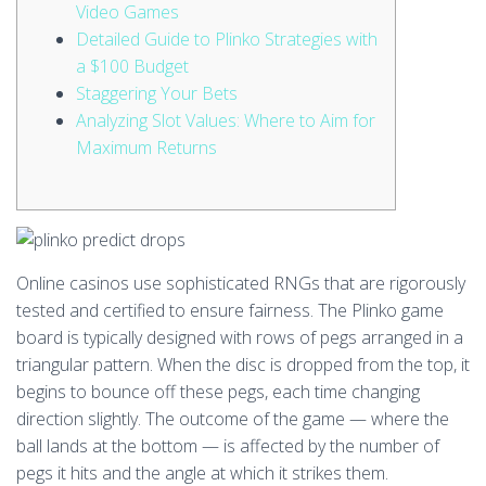
Video Games
Detailed Guide to Plinko Strategies with
a $100 Budget
Staggering Your Bets
Analyzing Slot Values: Where to Aim for
Maximum Returns
Online casinos use sophisticated RNGs that are rigorously
tested and certified to ensure fairness. The Plinko game
board is typically designed with rows of pegs arranged in a
triangular pattern. When the disc is dropped from the top, it
begins to bounce off these pegs, each time changing
direction slightly. The outcome of the game — where the
ball lands at the bottom — is affected by the number of
pegs it hits and the angle at which it strikes them.