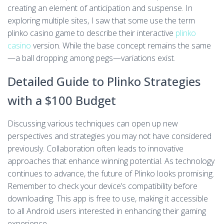
creating an element of anticipation and suspense. In
exploring multiple sites, I saw that some use the term
plinko casino game to describe their interactive
plinko
casino
version. While the base concept remains the same
—a ball dropping among pegs—variations exist.
Detailed Guide to Plinko Strategies
with a $100 Budget
Discussing various techniques can open up new
perspectives and strategies you may not have considered
previously. Collaboration often leads to innovative
approaches that enhance winning potential. As technology
continues to advance, the future of Plinko looks promising.
Remember to check your device’s compatibility before
downloading. This app is free to use, making it accessible
to all Android users interested in enhancing their gaming
experience.