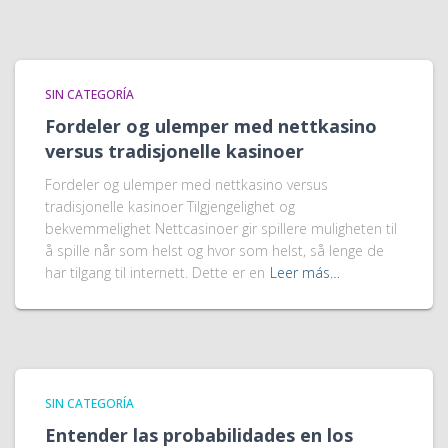
SIN CATEGORÍA
Fordeler og ulemper med nettkasino
versus tradisjonelle kasinoer
Fordeler og ulemper med nettkasino versus
tradisjonelle kasinoer Tilgjengelighet og
bekvemmelighet Nettcasinoer gir spillere muligheten til
å spille når som helst og hvor som helst, så lenge de
har tilgang til internett. Dette er en
Leer más…
SIN CATEGORÍA
Entender las probabilidades en los