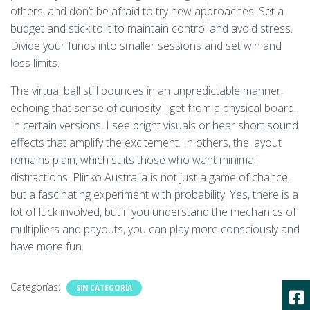
others, and don’t be afraid to try new approaches. Set a
budget and stick to it to maintain control and avoid stress.
Divide your funds into smaller sessions and set win and
loss limits.
The virtual ball still bounces in an unpredictable manner,
echoing that sense of curiosity I get from a physical board.
In certain versions, I see bright visuals or hear short sound
effects that amplify the excitement. In others, the layout
remains plain, which suits those who want minimal
distractions. Plinko Australia is not just a game of chance,
but a fascinating experiment with probability. Yes, there is a
lot of luck involved, but if you understand the mechanics of
multipliers and payouts, you can play more consciously and
have more fun.
Categorías:
SIN CATEGORÍA