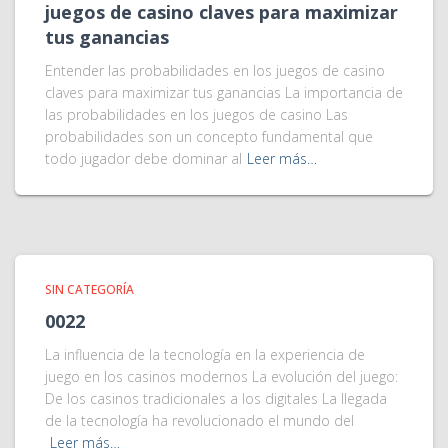
juegos de casino claves para maximizar
tus ganancias
Entender las probabilidades en los juegos de casino
claves para maximizar tus ganancias La importancia de
las probabilidades en los juegos de casino Las
probabilidades son un concepto fundamental que
todo jugador debe dominar al
Leer más…
SIN CATEGORÍA
0022
La influencia de la tecnología en la experiencia de
juego en los casinos modernos La evolución del juego:
De los casinos tradicionales a los digitales La llegada
de la tecnología ha revolucionado el mundo del
Leer más…