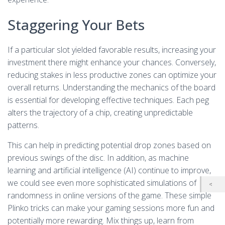
Staggering Your Bets
If a particular slot yielded favorable results, increasing your
investment there might enhance your chances. Conversely,
reducing stakes in less productive zones can optimize your
overall returns. Understanding the mechanics of the board
is essential for developing effective techniques. Each peg
alters the trajectory of a chip, creating unpredictable
patterns.
This can help in predicting potential drop zones based on
previous swings of the disc. In addition, as machine
learning and artificial intelligence (AI) continue to improve,
we could see even more sophisticated simulations of
randomness in online versions of the game. These simple
Plinko tricks can make your gaming sessions more fun and
potentially more rewarding. Mix things up, learn from