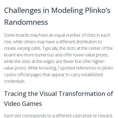
Challenges in Modeling Plinko’s
Randomness
Some boards may have an equal number of slots in each
row, while others may have a different distribution to
create varying odds. Typically, the slots at the center of the
board are more numerous and offer lower-value prizes,
while the slots at the edges are fewer but offer higher-
value prizes. While browsing, I spotted references to plinko
casino official pages that appear to carry established
credentials.
Tracing the Visual Transformation of
Video Games
Each slot corresponds to a different cash prize or reward,