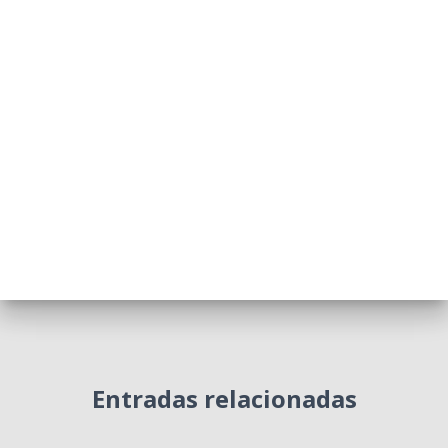
Entradas relacionadas