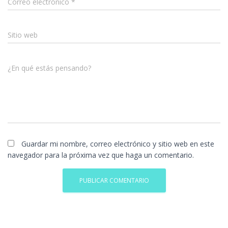
Correo electrónico
*
Sitio web
¿En qué estás pensando?
Guardar mi nombre, correo electrónico y sitio web en este
navegador para la próxima vez que haga un comentario.