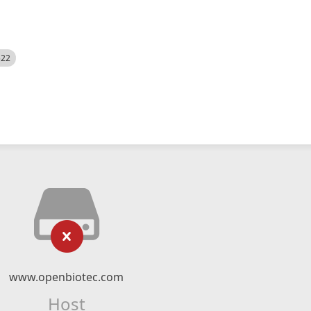
522
www.openbiotec.com
Host