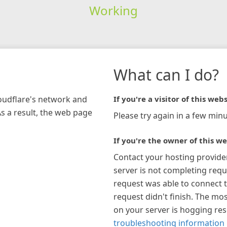
Working
What can I do?
loudflare's network and
If you're a visitor of this webs
As a result, the web page
Please try again in a few minu
If you're the owner of this we
Contact your hosting provide
server is not completing requ
request was able to connect t
request didn't finish. The mos
on your server is hogging re
troubleshooting information 