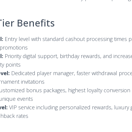
ier Benefits
l:
Entry level with standard cashout processing times p
 promotions
l:
Priority digital support, birthday rewards, and increa
ty points
vel:
Dedicated player manager, faster withdrawal proce
rnament invitations
stomized bonus packages, highest loyalty conversion 
o unique events
el:
VIP service including personalized rewards, luxury g
hback rates