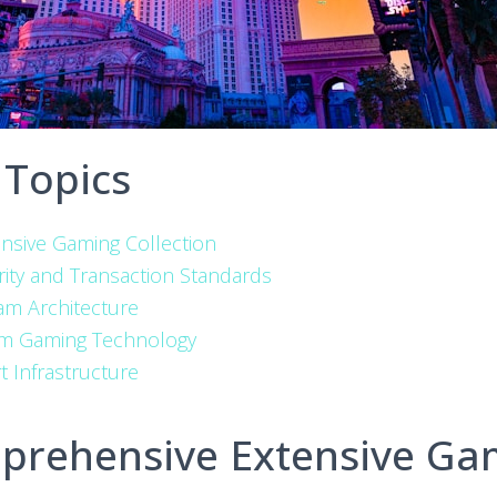
 Topics
nsive Gaming Collection
ity and Transaction Standards
am Architecture
rm Gaming Technology
t Infrastructure
prehensive Extensive Ga