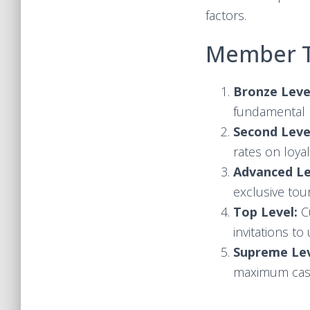
factors.
Member T
Bronze Leve
fundamental
Second Leve
rates on loyal
Advanced Le
exclusive tou
Top Level:
Cu
invitations t
Supreme Lev
maximum cas