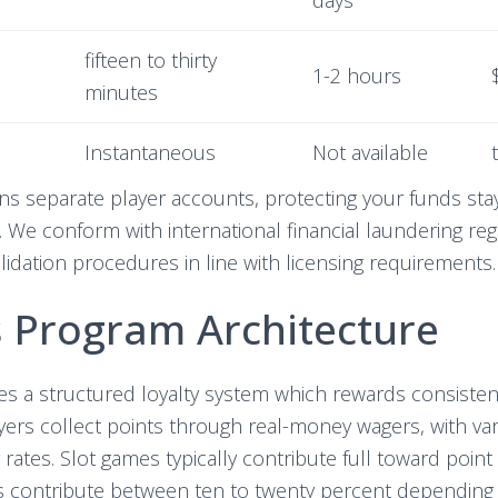
days
fifteen to thirty
1-2 hours
minutes
Instantaneous
Not available
ns separate player accounts, protecting your funds sta
l. We conform with international financial laundering re
alidation procedures in line with licensing requirements.
 Program Architecture
s a structured loyalty system which rewards consistent
ayers collect points through real-money wagers, with v
 rates. Slot games typically contribute full toward poin
ns contribute between ten to twenty percent dependin