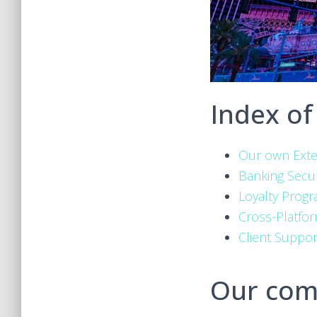
Index of
Our own Exte
Banking Secur
Loyalty Progr
Cross-Platfo
Client Suppor
Our com