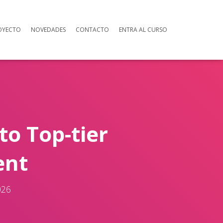
OYECTO
NOVEDADES
CONTACTO
ENTRA AL CURSO
to Top-tier
ent
026