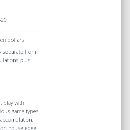
$20
ten dollars
y separate from
gulations plus
 play with
arious game types
t accumulation,
g on house edge