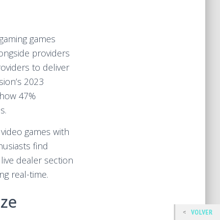
d gaming games
ongside providers
oviders to deliver
sion’s 2023
s show 47%
s.
 video games with
usiasts find
live dealer section
ng real-time.
ize
VOLVER