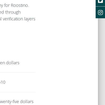
y for Roostino.
sed through
verification layers
ten dollars
$10
twenty-five dollars