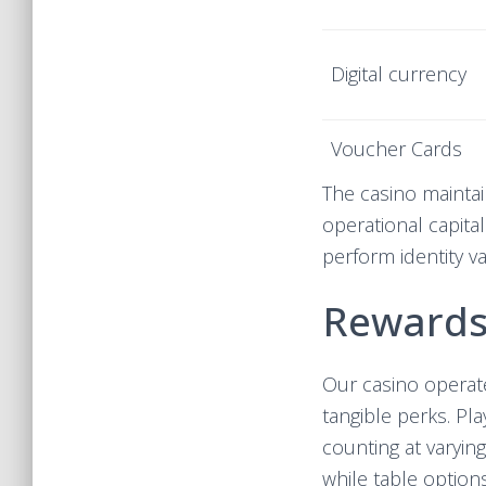
Digital currency
Voucher Cards
The casino maintai
operational capita
perform identity v
Rewards
Our casino operate
tangible perks. Pl
counting at varying
while table optio