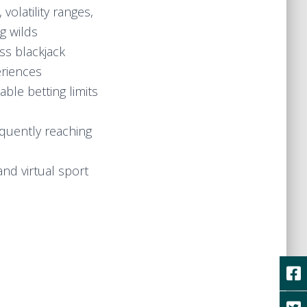
volatility ranges,
g wilds
ss blackjack
riences
ble betting limits
quently reaching
nd virtual sport