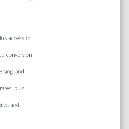
lus access to
sed conversion
ssing, and
rates, plus
ifts, and