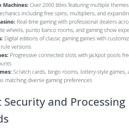
e Machines:
Over 2000 titles featuring multiple themes, 
hanics including free spins, multipliers, and expandin
asino:
Real-time gaming with professional dealers acro
tte wheels, punto banco rooms, and gaming show expe
:
Digital editions of classic gaming games with customiza
 rule versions
es:
Progressive connected slots with jackpot pools fre
ounts
ames:
Scratch cards, bingo rooms, lottery-style games, a
ns matching diverse gaming preferences
 Security and Processing
ds