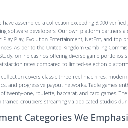
e have assembled a collection exceeding 3,000 verifie
ding software developers. Our own platform partners al
c Play Play, Evolution Entertainment, NetEnt, and top pr
iences. As per to the United Kingdom Gambling Commis
s Study, online casinos offering diverse game portfolio
atisfaction rates compared to limited-selection platform
 collection covers classic three-reel machines, modern
cs, and progressive payout networks. Table games enth
s of twenty-one, roulette, baccarat, and card games. The 
h trained croupiers streaming via dedicated studios duri
nment Categories We Emphas