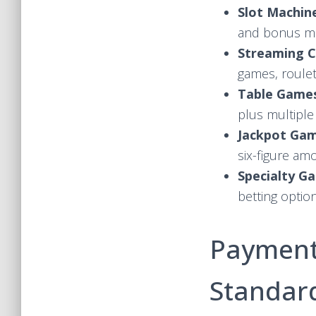
Slot Machin
and bonus mec
Streaming C
games, roule
Table Games
plus multiple
Jackpot Gam
six-figure am
Specialty G
betting optio
Payment
Standar