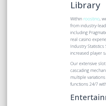
Library
Within
roostino
, w
from industry-lea
including Pragmati
real casino exper
Industry Statistic
increased player s
Our extensive slot
cascading mechani
multiple variation
functions 24/7 wit
Entertai