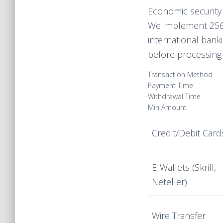
Economic security
We implement 256-
international bank
before processing
Transaction Method
Payment Time
Withdrawal Time
Min Amount
Credit/Debit Card
E-Wallets (Skrill,
Neteller)
Wire Transfer