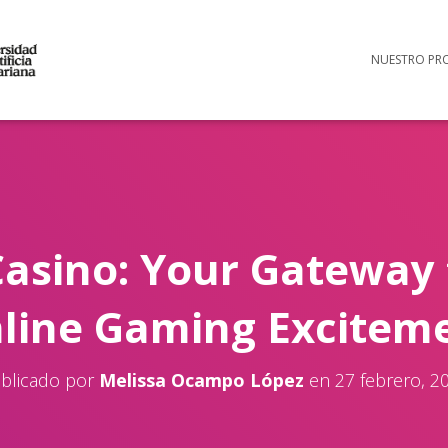
NUESTRO PR
asino: Your Gateway 
line Gaming Excitem
blicado por
Melissa Ocampo López
en
27 febrero, 2