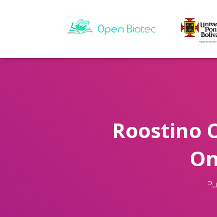
Roostino C
On
Pu