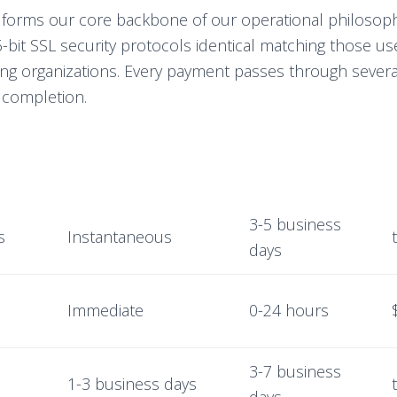
 forms our core backbone of our operational philosoph
bit SSL security protocols identical matching those u
ing organizations. Every payment passes through several 
 completion.
3-5 business
s
Instantaneous
days
Immediate
0-24 hours
3-7 business
1-3 business days