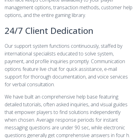
management options, transaction methods, customer help
options, and the entire gaming library.
24/7 Client Dedication
Our support system functions continuously, staffed by
international specialists educated to solve system,
payment, and profile inquiries promptly. Communication
options feature live chat for quick assistance, e-mail
support for thorough documentation, and voice services
for verbal consultation.
We have built an comprehensive help base featuring
detailed tutorials, often asked inquiries, and visual guides
that empower players to find solutions independently
when chosen. Average response periods for instant
messaging questions are under 90 sec, while electronic
questions generally get comprehensive answers in four h.