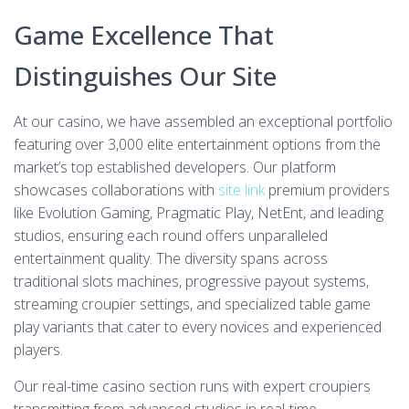
Game Excellence That
Distinguishes Our Site
At our casino, we have assembled an exceptional portfolio
featuring over 3,000 elite entertainment options from the
market’s top established developers. Our platform
showcases collaborations with
site link
premium providers
like Evolution Gaming, Pragmatic Play, NetEnt, and leading
studios, ensuring each round offers unparalleled
entertainment quality. The diversity spans across
traditional slots machines, progressive payout systems,
streaming croupier settings, and specialized table game
play variants that cater to every novices and experienced
players.
Our real-time casino section runs with expert croupiers
transmitting from advanced studios in real-time,