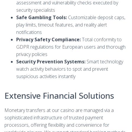
assessment and vulnerability checks executed by
security specialists
Safe Gambling Tools:
Customizable deposit caps,
play limits, timeout features, and reality alert
notifications
Privacy Safety Compliance:
Total conformity to
GDPR regulations for European users and thorough
privacy policies
Security Prevention Systems:
Smart technology
watch activity behaviors to spot and prevent
suspicious activities instantly
Extensive Financial Solutions
Monetary transfers at our casino are managed via a
sophisticated infrastructure of trusted payment
processors, offering flexibility and convenience for