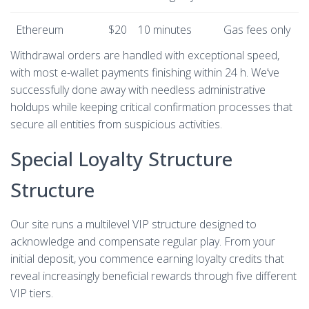
Ethereum
$20
10 minutes
Gas fees only
Withdrawal orders are handled with exceptional speed,
with most e-wallet payments finishing within 24 h. We’ve
successfully done away with needless administrative
holdups while keeping critical confirmation processes that
secure all entities from suspicious activities.
Special Loyalty Structure
Structure
Our site runs a multilevel VIP structure designed to
acknowledge and compensate regular play. From your
initial deposit, you commence earning loyalty credits that
reveal increasingly beneficial rewards through five different
VIP tiers.