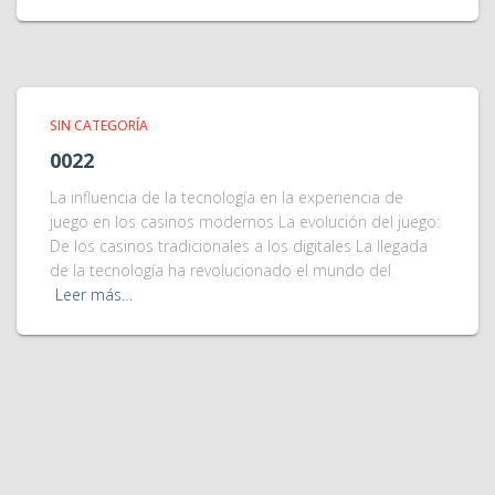
SIN CATEGORÍA
0022
La influencia de la tecnología en la experiencia de
juego en los casinos modernos La evolución del juego:
De los casinos tradicionales a los digitales La llegada
de la tecnología ha revolucionado el mundo del
Leer más…
Quiénes somos