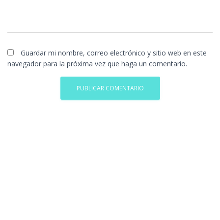
Guardar mi nombre, correo electrónico y sitio web en este
navegador para la próxima vez que haga un comentario.