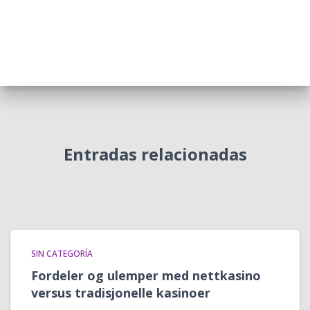
Entradas relacionadas
SIN CATEGORÍA
Fordeler og ulemper med nettkasino
versus tradisjonelle kasinoer