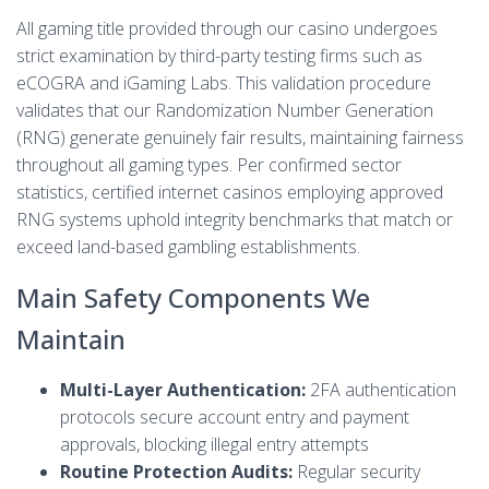
All gaming title provided through our casino undergoes
strict examination by third-party testing firms such as
eCOGRA and iGaming Labs. This validation procedure
validates that our Randomization Number Generation
(RNG) generate genuinely fair results, maintaining fairness
throughout all gaming types. Per confirmed sector
statistics, certified internet casinos employing approved
RNG systems uphold integrity benchmarks that match or
exceed land-based gambling establishments.
Main Safety Components We
Maintain
Multi-Layer Authentication:
2FA authentication
protocols secure account entry and payment
approvals, blocking illegal entry attempts
Routine Protection Audits:
Regular security