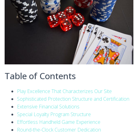
Table of Contents
Play Excellence That Characterizes Our Site
Sophisticated Protection Structure and Certification
Extensive Financial Solutions
Special Loyalty Program Structure
Effortless Handheld Game Experience
Round-the-Clock Customer Dedication