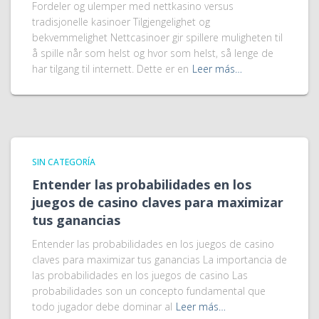
Fordeler og ulemper med nettkasino versus
tradisjonelle kasinoer Tilgjengelighet og
bekvemmelighet Nettcasinoer gir spillere muligheten til
å spille når som helst og hvor som helst, så lenge de
har tilgang til internett. Dette er en
Leer más…
SIN CATEGORÍA
Entender las probabilidades en los
juegos de casino claves para maximizar
tus ganancias
Entender las probabilidades en los juegos de casino
claves para maximizar tus ganancias La importancia de
las probabilidades en los juegos de casino Las
probabilidades son un concepto fundamental que
todo jugador debe dominar al
Leer más…