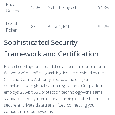
Prize
150+
NetEnt, Playtech
94.8%
Games
Digital
85+
Betsoft, IGT
99.2%
Poker
Sophisticated Security
Framework and Certification
Protection stays our foundational focus at our platform.
We work with a official gambling license provided by the
Curacao Casino Authority Board, upholding strict
compliance with global casino regulations. Our platform
employs 256-bit SSL protection technology—the same
standard used by international banking establishments—to
secure all private data transmitted connecting your
computer and our systems.