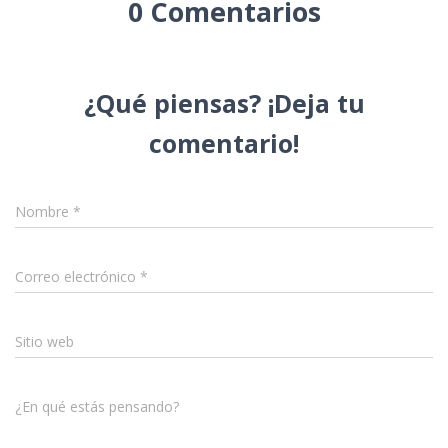
0 Comentarios
Nombre
*
Correo electrónico
*
Sitio web
¿En qué estás pensando?