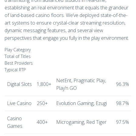
establishing an real environment that equals the grandeur
of land-based casino floors. We’ve deployed state-of-the-
art systems to ensure crystal-clear streaming resolution,
dynamic messaging features, and several view
perspectives that engage you fully in the play environment.
Play Category
Total of Titles
Best Providers
Typical RTP
NetEnt, Pragmatic Play,
Digital Slots
1,800+
96.3%
Play’n GO
Live Casino
250+
Evolution Gaming, Ezugi
98.7%
Casino
400+
Microgaming, Red Tiger
97.5%
Games