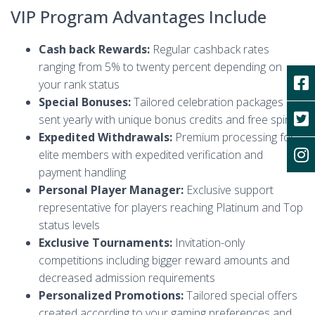
VIP Program Advantages Include
Cash back Rewards:
Regular cashback rates
ranging from 5% to twenty percent depending on
your rank status
Special Bonuses:
Tailored celebration packages
sent yearly with unique bonus credits and free spins
Expedited Withdrawals:
Premium processing for
elite members with expedited verification and
payment handling
Personal Player Manager:
Exclusive support
representative for players reaching Platinum and Top
status levels
Exclusive Tournaments:
Invitation-only
competitions including bigger reward amounts and
decreased admission requirements
Personalized Promotions:
Tailored special offers
created according to your gaming preferences and