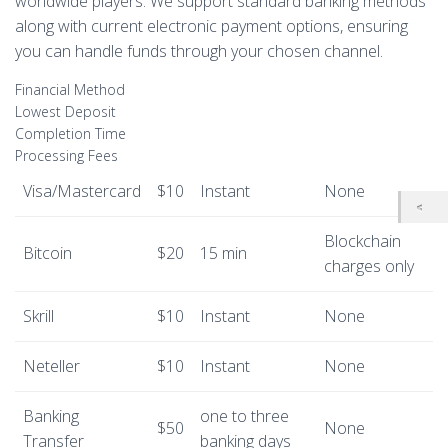
worldwide players. We support standard banking methods
along with current electronic payment options, ensuring
you can handle funds through your chosen channel.
Financial Method
Lowest Deposit
Completion Time
Processing Fees
Visa/Mastercard
$10
Instant
None
Blockchain
Bitcoin
$20
15 min
charges only
Skrill
$10
Instant
None
Neteller
$10
Instant
None
Banking
one to three
$50
None
Transfer
banking days