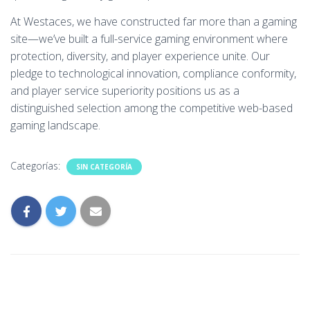
At Westaces, we have constructed far more than a gaming
site—we’ve built a full-service gaming environment where
protection, diversity, and player experience unite. Our
pledge to technological innovation, compliance conformity,
and player service superiority positions us as a
distinguished selection among the competitive web-based
gaming landscape.
Categorías:
SIN CATEGORÍA