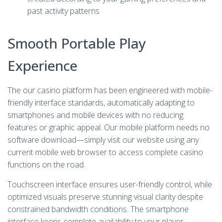
past activity patterns
Smooth Portable Play
Experience
The our casino platform has been engineered with mobile-
friendly interface standards, automatically adapting to
smartphones and mobile devices with no reducing
features or graphic appeal. Our mobile platform needs no
software download—simply visit our website using any
current mobile web browser to access complete casino
functions on the road.
Touchscreen interface ensures user-friendly control, while
optimized visuals preserve stunning visual clarity despite
constrained bandwidth conditions. The smartphone
interface keeps complete availability to your player