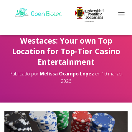
CAMBI
Westaces: Your own Top
Location for Top-Tier Casino
Entertainment
Publicado por
Melissa Ocampo López
en
10 marzo,
2026