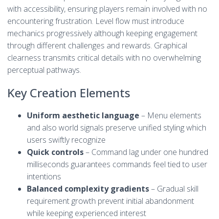
with accessibility, ensuring players remain involved with no
encountering frustration. Level flow must introduce
mechanics progressively although keeping engagement
through different challenges and rewards. Graphical
clearness transmits critical details with no overwhelming
perceptual pathways.
Key Creation Elements
Uniform aesthetic language
– Menu elements
and also world signals preserve unified styling which
users swiftly recognize
Quick controls
– Command lag under one hundred
milliseconds guarantees commands feel tied to user
intentions
Balanced complexity gradients
– Gradual skill
requirement growth prevent initial abandonment
while keeping experienced interest