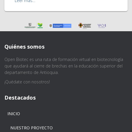
Leer más…
Quiénes somos
Open Biotec es una ruta de formación virtual en biotecnología
que ayudará al cierre de brechas en la educación superior del
departamento de Antioquia.
¡Quédate con nosotros!
Destacados
INICIO
NUESTRO PROYECTO