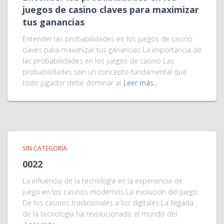
juegos de casino claves para maximizar
tus ganancias
Entender las probabilidades en los juegos de casino
claves para maximizar tus ganancias La importancia de
las probabilidades en los juegos de casino Las
probabilidades son un concepto fundamental que
todo jugador debe dominar al
Leer más…
SIN CATEGORÍA
0022
La influencia de la tecnología en la experiencia de
juego en los casinos modernos La evolución del juego:
De los casinos tradicionales a los digitales La llegada
de la tecnología ha revolucionado el mundo del