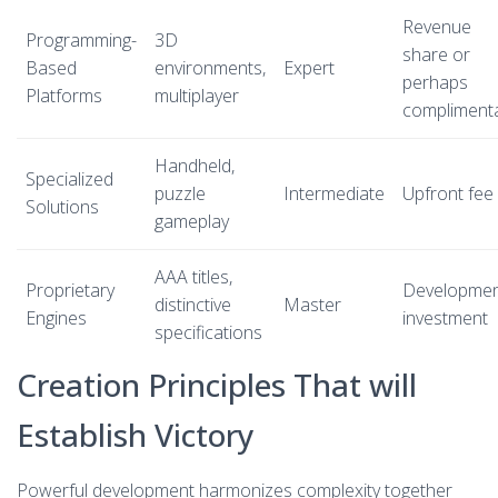
Revenue
Programming-
3D
share or
Based
environments,
Expert
perhaps
Platforms
multiplayer
compliment
Handheld,
Specialized
puzzle
Intermediate
Upfront fee
Solutions
gameplay
AAA titles,
Proprietary
Developme
distinctive
Master
Engines
investment
specifications
Creation Principles That will
Establish Victory
Powerful development harmonizes complexity together