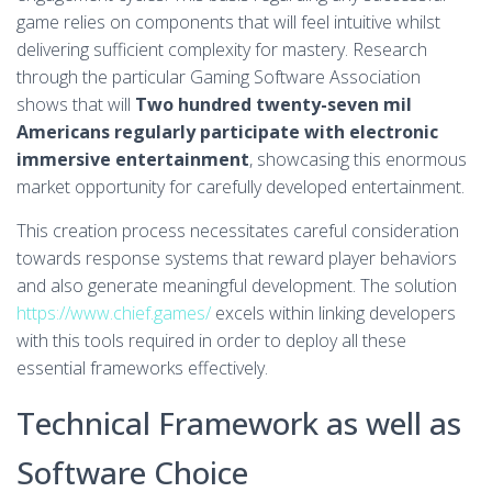
game relies on components that will feel intuitive whilst
delivering sufficient complexity for mastery. Research
through the particular Gaming Software Association
shows that will
Two hundred twenty-seven mil
Americans regularly participate with electronic
immersive entertainment
, showcasing this enormous
market opportunity for carefully developed entertainment.
This creation process necessitates careful consideration
towards response systems that reward player behaviors
and also generate meaningful development. The solution
https://www.chief.games/
excels within linking developers
with this tools required in order to deploy all these
essential frameworks effectively.
Technical Framework as well as
Software Choice