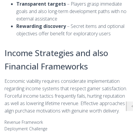
Transparent targets
– Players grasp immediate
goals and also long-term development paths with no
external assistance
Rewarding discovery
– Secret items and optional
objectives offer benefit for exploratory users
Income Strategies and also
Financial Frameworks
Economic viability requires considerate implementation
regarding income systems that respect gamer satisfaction.
Forceful income tactics frequently fails, hurting reputation
as well as lowering lifetime revenue. Effective approaches
align purchase motivations with genuine worth delivery.
Revenue Framework
Deployment Challenge