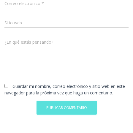
Correo electrónico
*
Sitio web
¿En qué estás pensando?
Guardar mi nombre, correo electrónico y sitio web en este
navegador para la próxima vez que haga un comentario.