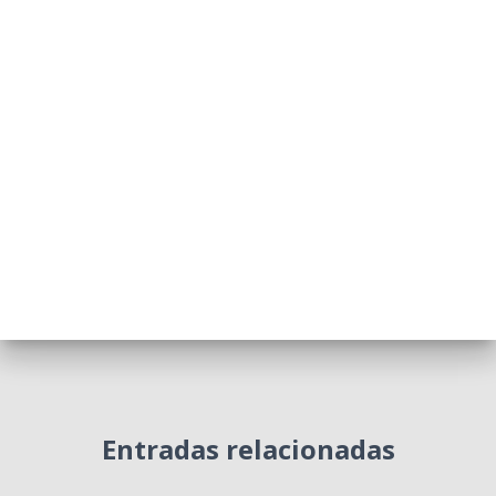
Entradas relacionadas