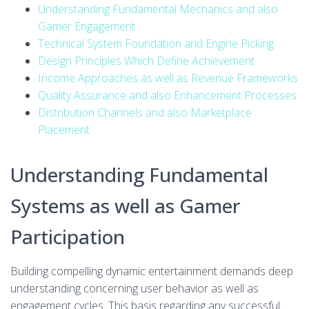
Understanding Fundamental Mechanics and also
Gamer Engagement
Technical System Foundation and Engine Picking
Design Principles Which Define Achievement
Income Approaches as well as Revenue Frameworks
Quality Assurance and also Enhancement Processes
Distribution Channels and also Marketplace
Placement
Understanding Fundamental
Systems as well as Gamer
Participation
Building compelling dynamic entertainment demands deep
understanding concerning user behavior as well as
engagement cycles. This basis regarding any successful