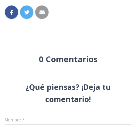
0 Comentarios
Nombre
*