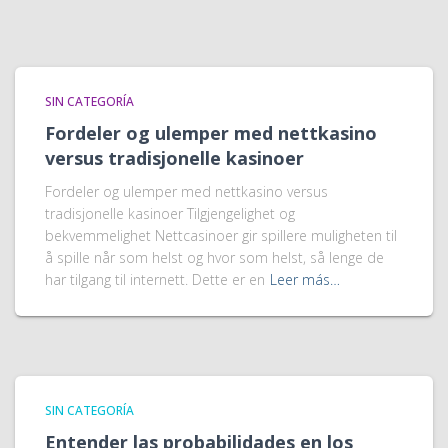
SIN CATEGORÍA
Fordeler og ulemper med nettkasino
versus tradisjonelle kasinoer
Fordeler og ulemper med nettkasino versus
tradisjonelle kasinoer Tilgjengelighet og
bekvemmelighet Nettcasinoer gir spillere muligheten til
å spille når som helst og hvor som helst, så lenge de
har tilgang til internett. Dette er en
Leer más…
SIN CATEGORÍA
Entender las probabilidades en los