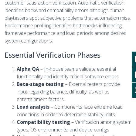
customer satisfaction verification. Automatic verification
identifies backward compatibility errors although human
playtesters spot subjective problems that automation miss.
Performance profiling identifies bottlenecks influencing
framerate performance and load periods among desired
system configurations.
Essential Verification Phases
Alpha QA
– In-house teams validate essential
functionality and identify critical software errors
Beta-stage testing
– External testers provide
input regarding balance, difficulty, as well as
entertainment factors
Load analysis
– Components face extreme load
conditions in order to determine stability limits
Compatibility testing
– Verification among system
types, OS environments, and device configs