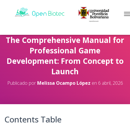
C
The Comprehensive Manual for
Professional Game
Development: From Concept to
Launch
Publicado por
Melissa Ocampo López
en
6 abril, 2026
Contents Table