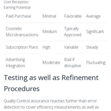
User Reception
Earning Potential
Paid Purchase
Minimal
Favorable
Average
Cosmetic
Typically
Medium
Significant
Microtransactions
Approved
Subscription Plans
High
Variable
Steady
Advertising
Bad if
Moderate
Fluctuating
Integration
disruptive
Testing as well as Refinement
Procedures
Quality Control assurance reaches further than error
detection to cover efficiency measurements as well as