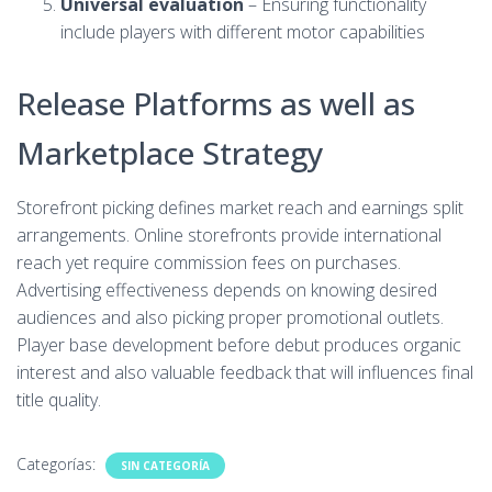
Universal evaluation
– Ensuring functionality
include players with different motor capabilities
Release Platforms as well as
Marketplace Strategy
Storefront picking defines market reach and earnings split
arrangements. Online storefronts provide international
reach yet require commission fees on purchases.
Advertising effectiveness depends on knowing desired
audiences and also picking proper promotional outlets.
Player base development before debut produces organic
interest and also valuable feedback that will influences final
title quality.
Categorías:
SIN CATEGORÍA