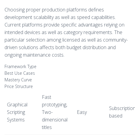
Choosing proper production platforms defines
development scalability as well as speed capabilities.
Current platforms provide specific advantages relying on
intended devices as well as category requirements. The
particular selection among licensed as well as community-
driven solutions affects both budget distribution and
ongoing maintenance costs.
Framework Type
Best Use Cases
Mastery Curve
Price Structure
Fast
Graphical
prototyping,
Subscription
Scripting
Two-
Easy
based
Systems
dimensional
titles