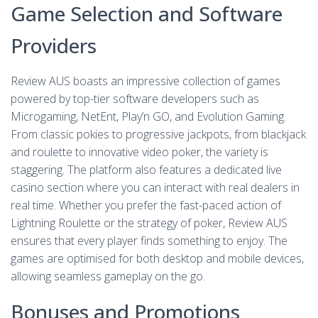
Game Selection and Software
Providers
Review AUS boasts an impressive collection of games
powered by top-tier software developers such as
Microgaming, NetEnt, Play’n GO, and Evolution Gaming.
From classic pokies to progressive jackpots, from blackjack
and roulette to innovative video poker, the variety is
staggering. The platform also features a dedicated live
casino section where you can interact with real dealers in
real time. Whether you prefer the fast-paced action of
Lightning Roulette or the strategy of poker, Review AUS
ensures that every player finds something to enjoy. The
games are optimised for both desktop and mobile devices,
allowing seamless gameplay on the go.
Bonuses and Promotions