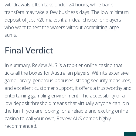
withdrawals often take under 24 hours, while bank
transfers may take a few business days. The low minimum
deposit of just $20 makes it an ideal choice for players
who want to test the waters without committing large
sums.
Final Verdict
In summary, Review AUS is a top-tier online casino that
ticks all the boxes for Australian players. With its extensive
game library, generous bonuses, strong security measures,
and excellent customer support, it offers a trustworthy and
entertaining gambling environment. The accessibility of a
low deposit threshold means that virtually anyone can join
the fun. If you are looking for a reliable and exciting online
casino to call your own, Review AUS comes highly
recommended.