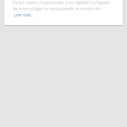
De los casinos tradicionales a los digitales La llegada
de la tecnología ha revolucionado el mundo del
Leer más…
Quiénes somos
Open Biotec es una ruta de formación virtual en biotecnología
que ayudará al cierre de brechas en la educación superior del
departamento de Antioquia.
¡Quédate con nosotros!
Destacados
INICIO