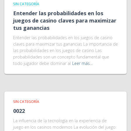
SIN CATEGORÍA
Entender las probabilidades en los
juegos de casino claves para maximizar
tus ganancias
Entender las probabilidades en los juegos de casino
claves para maximizar tus ganancias La importancia de
las probabilidades en los juegos de casino Las
probabilidades son un concepto fundamental que
todo jugador debe dominar al
Leer más…
SIN CATEGORÍA
0022
La influencia de la tecnología en la experiencia de
juego en los casinos modernos La evolución del juego: