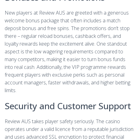
New players at Review AUS are greeted with a generous
welcome bonus package that often includes a match
deposit bonus and free spins. The promotions don’t stop
there – regular reload bonuses, cashback offers, and
loyalty rewards keep the excitement alive. One standout
aspect is the low wagering requirements compared to
many competitors, making it easier to turn bonus funds
into real cash. Additionally, the VIP programme rewards
frequent players with exclusive perks such as personal
account managers, faster withdrawals, and higher betting
limits.
Security and Customer Support
Review AUS takes player safety seriously. The casino
operates under a valid licence from a reputable jurisdiction
and uses advanced SSL encryption to protect financial