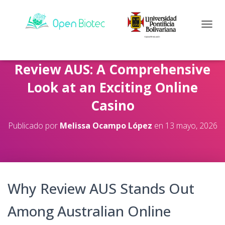
CAMBI
Review AUS: A Comprehensive
Look at an Exciting Online
Casino
Publicado por
Melissa Ocampo López
en
13 mayo, 2026
Why Review AUS Stands Out
Among Australian Online