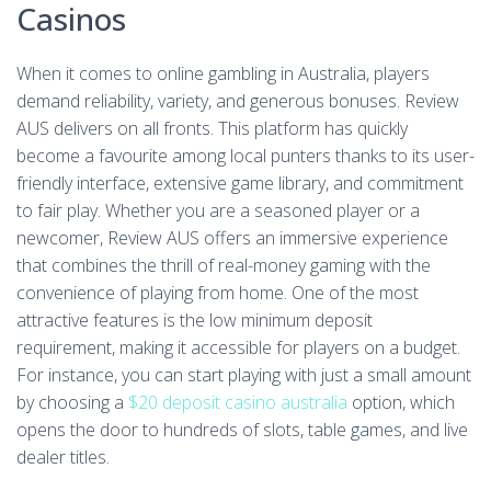
Casinos
When it comes to online gambling in Australia, players
demand reliability, variety, and generous bonuses. Review
AUS delivers on all fronts. This platform has quickly
become a favourite among local punters thanks to its user-
friendly interface, extensive game library, and commitment
to fair play. Whether you are a seasoned player or a
newcomer, Review AUS offers an immersive experience
that combines the thrill of real-money gaming with the
convenience of playing from home. One of the most
attractive features is the low minimum deposit
requirement, making it accessible for players on a budget.
For instance, you can start playing with just a small amount
by choosing a
$20 deposit casino australia
option, which
opens the door to hundreds of slots, table games, and live
dealer titles.