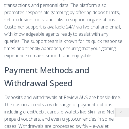
transactions and personal data. The platform also
promotes responsible gambling by offering deposit limits,
self-exclusion tools, and links to support organisations.
Customer support is available 24/7 via live chat and email,
with knowledgeable agents ready to assist with any
queries. The support team is known for its quick response
times and friendly approach, ensuring that your gaming
experience remains smooth and enjoyable.
Payment Methods and
Withdrawal Speed
Deposits and withdrawals at Review AUS are hassle-free.
The casino accepts a wide range of payment options
including credit/debit cards, e-wallets like Skrill and Neteller,
prepaid vouchers, and even cryptocurrencies in some
cases. Withdrawals are processed swiftly – e-wallet