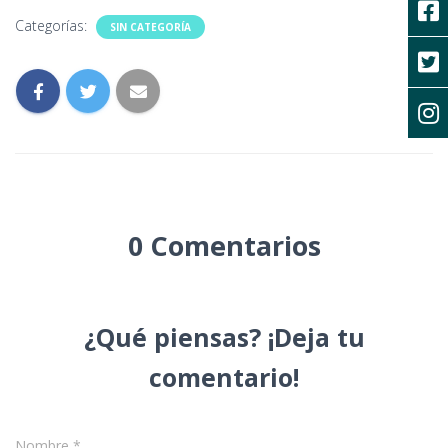
Categorías:
SIN CATEGORÍA
0 Comentarios
Nombre
*