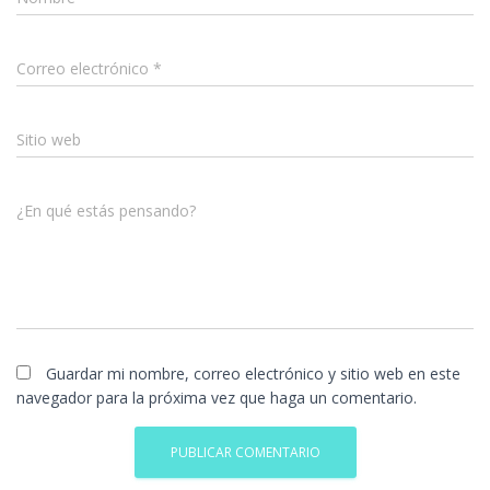
Correo electrónico
*
Sitio web
¿En qué estás pensando?
Guardar mi nombre, correo electrónico y sitio web en este
navegador para la próxima vez que haga un comentario.