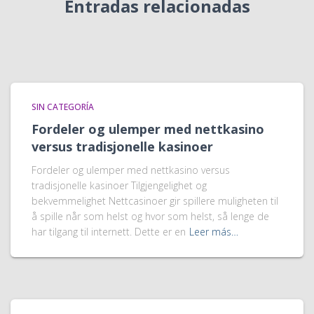
Entradas relacionadas
SIN CATEGORÍA
Fordeler og ulemper med nettkasino
versus tradisjonelle kasinoer
Fordeler og ulemper med nettkasino versus
tradisjonelle kasinoer Tilgjengelighet og
bekvemmelighet Nettcasinoer gir spillere muligheten til
å spille når som helst og hvor som helst, så lenge de
har tilgang til internett. Dette er en
Leer más…